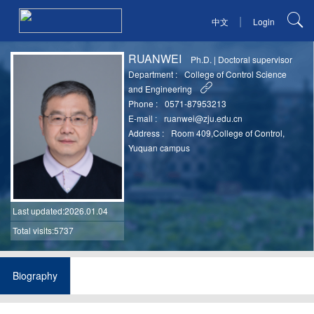
|
中文
Login
RUANWEI
Ph.D.
|
Doctoral supervisor
Department :
College of Control Science
and Engineering
Phone :
0571-87953213
E-mail :
ruanwei@zju.edu.cn
Address :
Room 409,College of Control,
Yuquan campus
Last updated
:2026.01.04
Total visits:5737
Biography