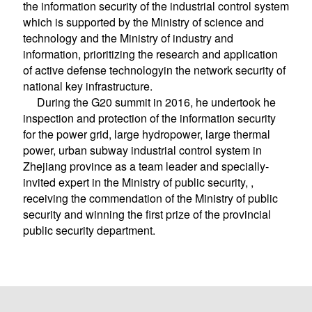
the information security of the industrial control system
which is supported by the Ministry of science and
technology and the Ministry of industry and
information, prioritizing the research and application
of active defense technologyin the network security of
national key infrastructure.
During the G20 summit in 2016, he undertook he
inspection and protection of the information security
for the power grid, large hydropower, large thermal
power, urban subway industrial control system in
Zhejiang province as a team leader and specially-
invited expert in the Ministry of public security, ,
receiving the commendation of the Ministry of public
security and winning the first prize of the provincial
public security department.