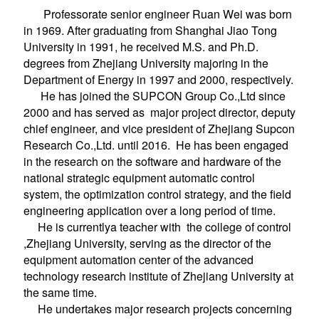
Professorate senior engineer Ruan Wei was born
in 1969. After graduating from
Shanghai Jiao Tong
University
in 1991, he received M.S. and Ph.D.
degrees from Zhejiang University majoring in the
Department of Energy in 1997 and 2000, respectively.
He has joined the SUPCON Group Co.,Ltd since
2000 and has served as major project director, deputy
chief engineer, and vice president of Zhejiang Supcon
Research Co.,Ltd. until 2016. He has been engaged
in the research on the software and hardware of the
national strategic equipment automatic control
system, the optimization control strategy, and the field
engineering application over a long period of time.
He is currentlya teacher with the college of control
,Zhejiang University, serving as the director of the
equipment automation center of the advanced
technology research institute of Zhejiang University at
the same time.
He undertakes major research projects concerning