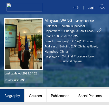
|
中文
Login
Minyuan WANG
Master of Law
|
Professor
|
Doctoral supervisor
Department :
Guanghua Law School
Phone :
0571-88273027
E-mail :
wangmy139119@126.com
Address :
Building 2, 51 Zhijiang Road,
Hangzhou, China
·
Criminal Procedure Law
Research :
·
Judicial System
Last updated
:2023.04.23
Total visits:3836
Biography
Courses
Publications
Social Postions