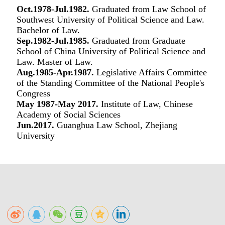
Oct.1978-Jul.1982.
Graduated from Law School of
Southwest University of Political Science and Law.
Bachelor of Law.
Sep.1982-Jul.1985.
Graduated from Graduate
School of China University of Political Science and
Law. Master of Law.
Aug.1985-Apr.1987.
Legislative Affairs Committee
of the Standing Committee of the National People's
Congress
May 1987-May 2017.
Institute of Law, Chinese
Academy of Social Sciences
Jun.2017.
Guanghua Law School, Zhejiang
University