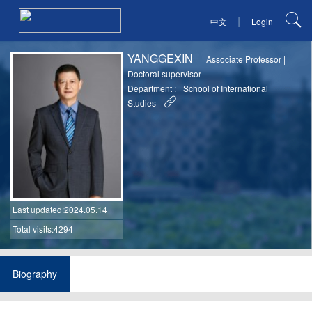
|
中文
Login
YANGGEXIN
|
Associate Professor
|
Doctoral supervisor
Department :
School of International
Studies
Last updated
:2024.05.14
Total visits:4294
Biography