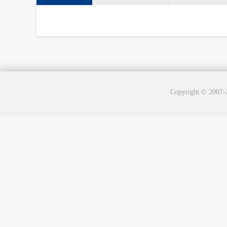
Copyright © 2007-