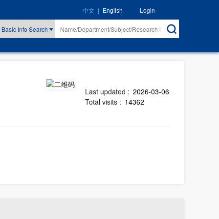
|
Login
中文
English
Basic Info Search
Last updated :
2026-03-06
Total visits :
14362