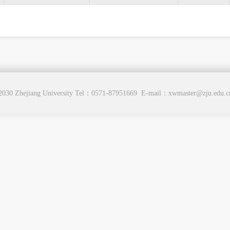
2030 Zhejiang University Tel：0571-87951669 E-mail：xwmaster@zju.edu.