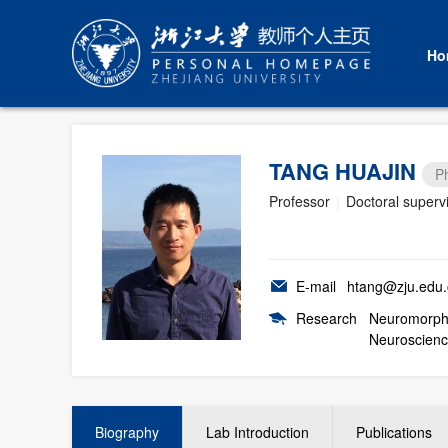
Ho
TANG HUAJIN
P
Professor
|
Doctoral superv
E-mail
htang@zju.edu.
Research
Neuromorphi
Neuroscienc
Biography
Lab Introduction
Publications