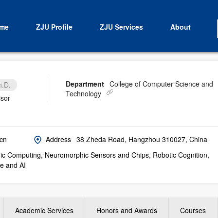
me
ZJU Profile
ZJU Services
About
Department
College of Computer Science and
h.D.
Technology
isor
cn
Address
38 Zheda Road, Hangzhou 310027, China
c Computing, Neuromorphic Sensors and Chips, Robotic Cognition,
e and AI
Academic Services
Honors and Awards
Courses