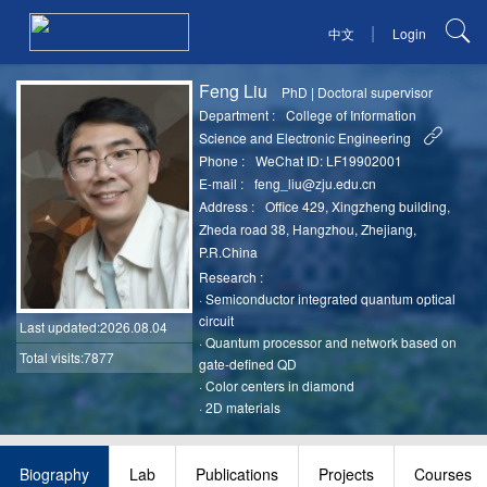
|
中文
Login
Feng Liu
PhD
|
Doctoral supervisor
Department :
College of Information
Science and Electronic Engineering
Phone :
WeChat ID: LF19902001
E-mail :
feng_liu@zju.edu.cn
Address :
Office 429, Xingzheng building,
Zheda road 38, Hangzhou, Zhejiang,
P.R.China
Research :
·
Semiconductor integrated quantum optical
circuit
Last updated
:2026.08.04
·
Quantum processor and network based on
Total visits:7877
gate-defined QD
·
Color centers in diamond
·
2D materials
Biography
Lab
Publications
Projects
Courses