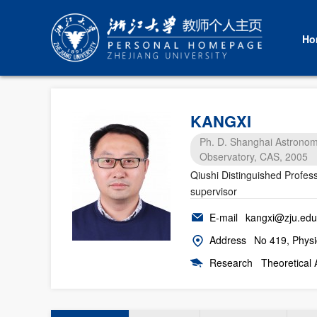
Ho
KANGXI
Ph. D. Shanghai Astronom
Observatory, CAS, 2005
Qiushi Distinguished Profes
supervisor
E-mail
kangxi@zju.edu
Address
No 419, Physi
Research
Theoretical 