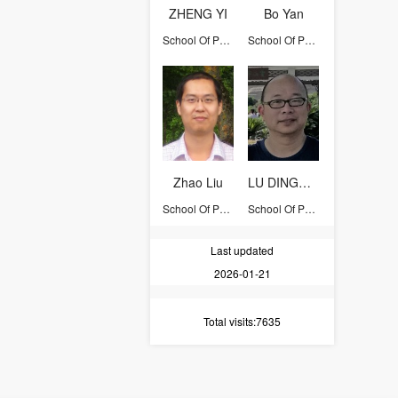
ZHENG YI
Bo Yan
School Of Physics
School Of Physics
Zhao Liu
LU DINGHUI
School Of Physics
School Of Physics
Last updated
2026-01-21
Total visits
:7635