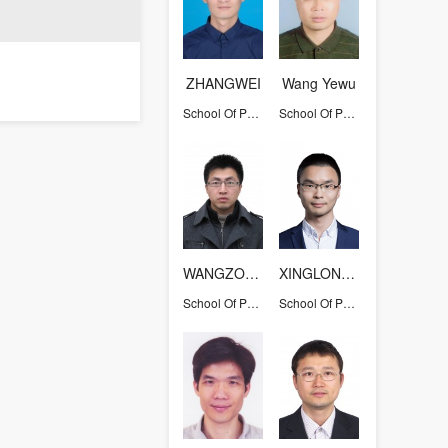
ZHANGWEI
Wang Yewu
School Of Physics
School Of Physics
WANGZONGLI
XINGLONG ZHU
School Of Physics
School Of Physics