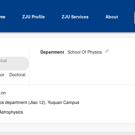
me
ZJU Profile
ZJU Services
About
Department
School Of Physics
ical
sor
|
Doctoral
.cn
cs department (Jiao 12), Yuquan Campus
Astrophysics