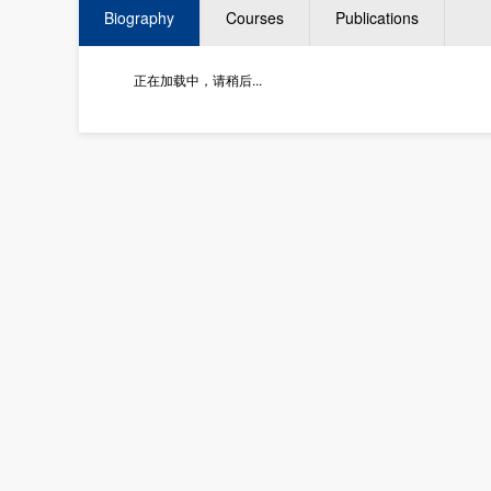
Biography
Courses
Publications
正在加载中，请稍后...