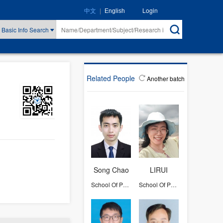
|
Login
中文
English
Basic Info Search
Related People
Another batch
Song Chao
LIRUI
School Of Physics
School Of Physics