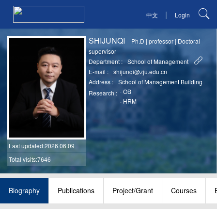
|
中文
Login
SHIJUNQI
Ph.D
|
professor
|
Doctoral
supervisor
Department :
School of Management
E-mail :
shijunqi@zju.edu.cn
Address :
School of Management Building
·
OB
Research :
·
HRM
Last updated
:2026.06.09
Total visits:7646
Biography
Publications
Project/Grant
Courses