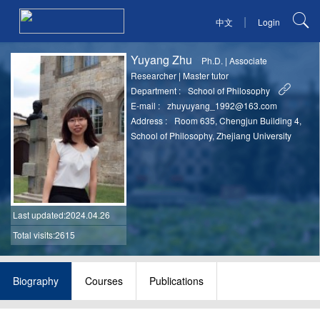
|
中文
Login
Yuyang Zhu
Ph.D.
|
Associate
Researcher
|
Master tutor
Department :
School of Philosophy
E-mail :
zhuyuyang_1992@163.com
Address :
Room 635, Chengjun Building 4,
School of Philosophy, Zhejiang University
Last updated
:2024.04.26
Total visits:2615
Biography
Courses
Publications