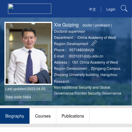
|
中文
Login
Xie Guiping
doctor
|
professor
|
Doctoral supervisor
Department :
China Academy of West
Region Development
Phone :
057188206429
E-mail :
0021031@zju.edu.cn
Address :
15/f, China Academy of West
Region Developmen，Zijingang Campus,
Zhejiang University building, Hangzhou
Research :
Non-traditional Security and Global
Last updated
:2023.04.05
Governance;Frontier Security Governance
Total visits:5664
Biography
Courses
Publications