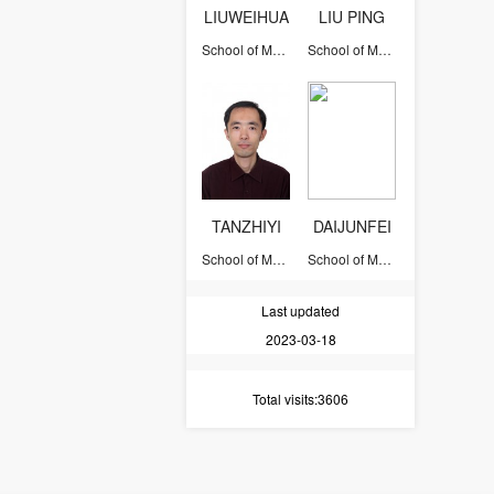
LIUWEIHUA
LIU PING
School of Mathematical Sciences
School of Mathematical Sciences
TANZHIYI
DAIJUNFEI
School of Mathematical Sciences
School of Mathematical Sciences
Last updated
2023-03-18
Total visits
:3606