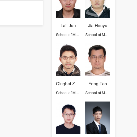
Lai, Jun
Jia Houyu
School of Mathematical Sciences
School of Mathematical Sciences
Qinghai Zhang
Feng Tao
School of Mathematical Sciences
School of Mathematical Sciences