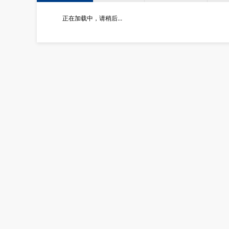
正在加载中，请稍后...