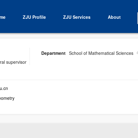
me
ZJU Profile
ZJU Services
About
Department
School of Mathematical Sciences
ral supervisor
u.cn
eometry