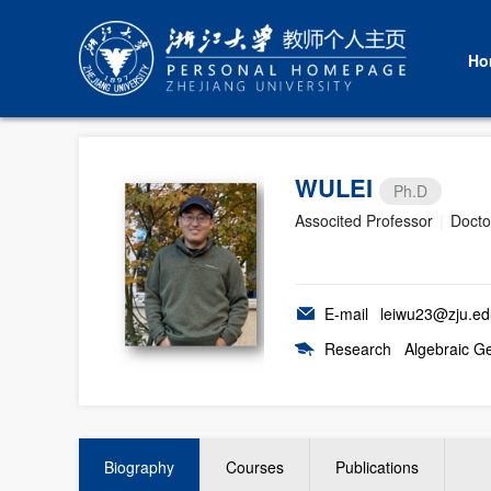
Ho
WULEI
Ph.D
Associted Professor
|
Docto
E-mail
leiwu23@zju.ed
Research
Algebraic G
Biography
Courses
Publications