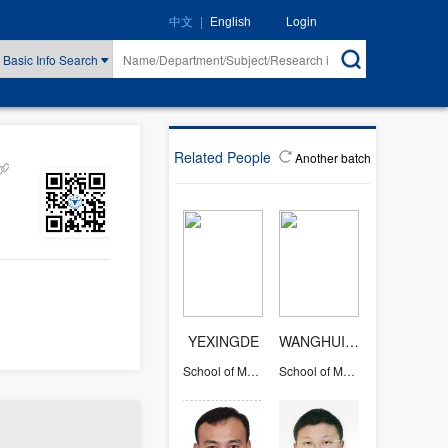
|
Login
中文
English
Basic Info Search
Related People
Another batch
YEXINGDE
WANGHUIYING
School of Mathematical Sciences
School of Mathematical Sciences