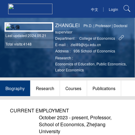
|
中文
Login
ZHANGLEI
Ph.D.
|
Professor
|
Doctoral
supervisor
Last updated
:2024.05.21
Department :
College of Economics
Total visits:4148
E-mail :
zlei89@zju.edu.cn
Address :
936 School of Economics
Research :
Economics of Education, Public Economics,
Labor Economics
Biography
Research
Courses
Publications
CURRENT EMPLOYMENT
October 2023 - present, Professor,
School of Economics, Zhejiang
University