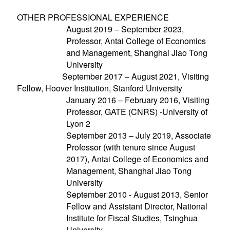
OTHER PROFESSIONAL EXPERIENCE
August 2019 – September 2023,
Professor, Antai College of Economics
and Management, Shanghai Jiao Tong
University
September 2017 – August 2021, Visiting
Fellow, Hoover Institution, Stanford University
January 2016 – February 2016, Visiting
Professor, GATE (CNRS) -University of
Lyon 2
September 2013 – July 2019, Associate
Professor (with tenure since August
2017), Antai College of Economics and
Management, Shanghai Jiao Tong
University
September 2010 - August 2013, Senior
Fellow and Assistant Director, National
Institute for Fiscal Studies, Tsinghua
University