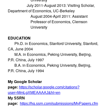
July 2011-August 2013: Visiting Scholar,
Department of Economics, UC-Berkeley
August
2004-April 2011: Assistant
Professor of Economics, Clemson
University
EDUCATION
Ph.D. in Economics, Stanford University, Stanford,
CA, June 2004
M.A. in Economics, Peking University, Beijing,
P.R. China, July 1997
B.A. in Economics, Peking University, Beijing,
P.R. China, July 1994
My Google Scholar
page:
https://scholar.google.com/citations?
user=MmLgXMEAAAAJ&hl=en
My SSRN
page:
https://hq.ssrn.com/submissions/MyPapers.cfm