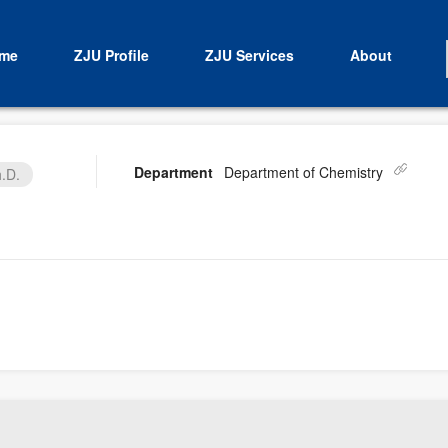
me
ZJU Profile
ZJU Services
About
Department
Department of Chemistry
.D.