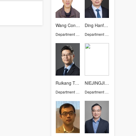
Wang Congmin
Ding Hanfeng
Department of Chemistry
Department of Chemistry
Ruikang TANG
NIEJINGJING
Department of Chemistry
Department of Chemistry