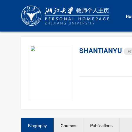
Ho
SHANTIANYU
Ph
Biography
Courses
Publications