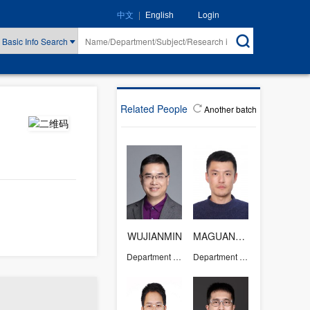
|
Login
中文
English
Basic Info Search
Related People
Another batch
WUJIANMIN
MAGUANGZHONG
Department of Chemistry
Department of Chemistry