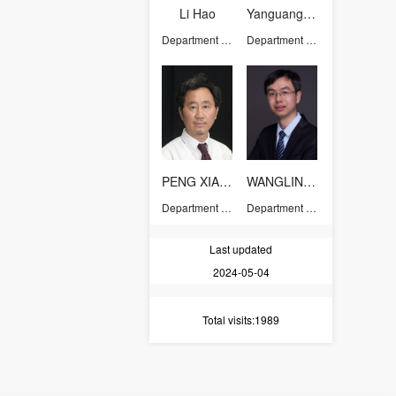
Li Hao
Yanguang Wang
Department of Chemistry
Department of Chemistry
PENG XIAOGANG
WANGLINJUN
Department of Chemistry
Department of Chemistry
Last updated
2024-05-04
Total visits
:1989