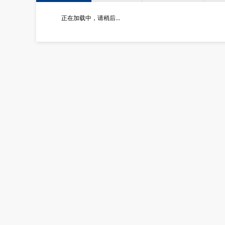
正在加载中，请稍后...