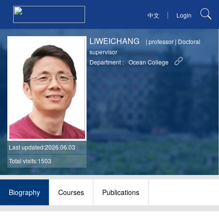
|
中文
Login
LIWEICHANG
|
professor
|
Doctoral
supervisor
Department :
Ocean College
Last updated
:2026.06.03
Total visits:1503
Biography
Courses
Publications