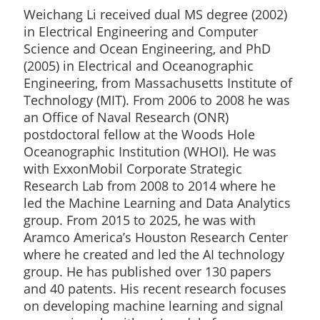
Weichang Li received dual MS degree (2002)
in Electrical Engineering and Computer
Science and Ocean Engineering, and PhD
(2005) in Electrical and Oceanographic
Engineering, from Massachusetts Institute of
Technology (MIT). From 2006 to 2008 he was
an Office of Naval Research (ONR)
postdoctoral fellow at the Woods Hole
Oceanographic Institution (WHOI). He was
with ExxonMobil Corporate Strategic
Research Lab from 2008 to 2014 where he
led the Machine Learning and Data Analytics
group. From 2015 to 2025, he was with
Aramco America’s Houston Research Center
where he created and led the AI technology
group. He has published over 130 papers
and 40 patents. His recent research focuses
on developing machine learning and signal