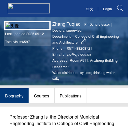
|
中文
Login
Zhang Tuqiao
Ph.D.
|
professor
|
Doctoral supervisor
Last updated
:2025.09.12
Department :
College of Civil Engineering
Total visits:6597
and Architecture
Phone :
0571-88208721
E-mail :
ztq@zju.edu.cn
Address :
Room A511, Anzhong Building
Research :
Water distribution system; drinking water
safty
Biography
Courses
Publications
Professor Zhang is the
Director
of
Municipal
Engineering
Institute in College of Civil Engineering