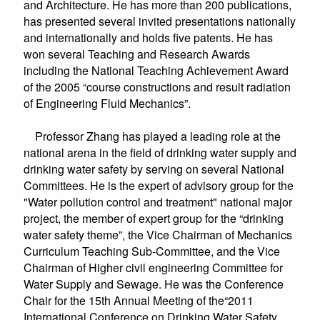
and Architecture.
He has more than 200 publications,
has presented several invited presentations nationally
and internationally and holds five patents. He has
won several Teaching and Research Awards
including the National Teaching Achievement Award
of the 2005 “
course constructions and result radiation
of Engineering Fluid Mechanics”.
Professor Zhang has played a leading role at the
national arena in the field of drinking water supply and
drinking water safety by serving on several National
Committees. He is the expert of advisory group for the
"Water pollution control and treatment" national major
project, the member of expert group for the “drinking
water safety theme”, the Vice Chairman of Mechanics
Curriculum Teaching Sub-Committee, and the Vice
Chairman of Higher civil engineering Committee for
Water Supply and Sewage. He was the Conference
Chair for the 15th Annual Meeting of the
“
2011
International Conference on Drinking Water Safety,