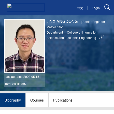
|
中文
Login
JINXIANGDONG
|
Senior Engineer
|
Master tutor
Department :
College of Information
Science and Electronic Engineering
Last updated
:2023.05.15
Total visits:3397
Biography
Courses
Publications