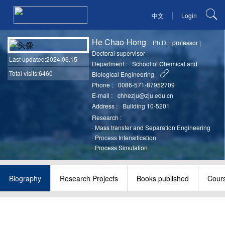
|
中文
Login
He Chao-Hong
Ph.D.
|
professor
|
Doctoral supervisor
Last updated
:2024.06.15
Department :
School of Chemical and
Total visits:6460
Biological Engineering
Phone :
0086-571-87952709
E-mail :
chhezju@zju.edu.cn
Address :
Building 10-5201
Research :
·
Mass transfer and Separation Engineering
·
Process Intensification
·
Process Simulation
Biography
Research Projects
Books published
Cour