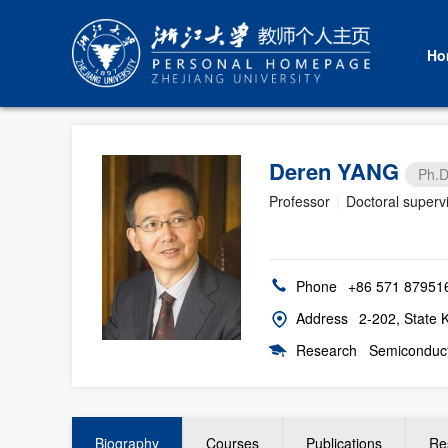
Ho
Deren YANG
Ph.D
Professor
|
Doctoral superv
Phone
+86 571 87951
Address
2-202, State 
Research
Semiconducto
Biography
Courses
Publications
Re