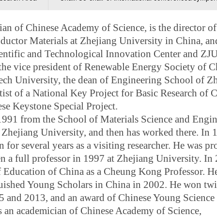
ian of Chinese Academy of Science, is the director o
ctor Materials at Zhejiang University in China, and
entific and Technological Innovation Center and Z
the vice president of Renewable Energy Society of C
ch University, the dean of Engineering School of Z
tist
of a National Key Project for Basic Research of C
e Keystone Special Project.
 1991 from the School of Materials Science and Engi
t Zhejiang University, and then has worked there. In 
or several years as a visiting researcher. He was p
n a full professor in 1997 at Zhejiang University. In
f Education of China as a Cheung Kong Professor. He
guished Young Scholars in China in 2002. He won tw
5 and 2013, and an award of Chinese Young Science
s an academician of Chinese Academy of Science,