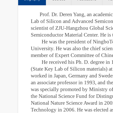
Prof. Dr. Deren Yang, an academic
Lab of Silicon and Advanced Semicondu
scientist of ZJU-Hangzhou Global Sci
Semiconductor Material Center. He is 
He was the president of NingboTe
University. He was also the
chief scien
member of Expert Committee of Chines
He received his Ph. D. degree in
(State Key Lab of Silicon materials) a
worked in Japan, Germany and Sweden f
an associate professor in 1993, and the
was specially promoted by Ministry o
the National Science Fund for Distin
National Nature Science Award in 200
Technology in 2006. He was elected a