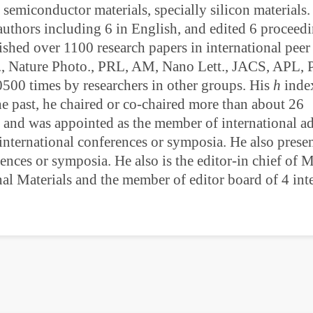
 semiconductor materials, specially silicon materials.
authors including 6 in English, and edited 6 proceedi
ished over 1100 research papers in international pee
r., Nature Photo., PRL, AM, Nano Lett., JACS, APL,
0500 times by researchers in other groups. His
h
index
he past, he chaired or co-chaired more than about 26
, and was appointed as the member of international ad
nternational conferences or symposia. He also prese
rences or symposia. He also is the editor-in chief of 
al Materials and the member of editor board of 4 int