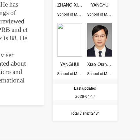
 He has
ZHANG XIWEN
YANGYU
ngs of
School of Materials Science and Engineering
School of Materials Science and Engineering
r reviewed
 PRB and et
 is 88. He
viser
nted about
YANGHUI
Xiao-Qiang Liu
Micro and
School of Materials Science and Engineering
School of Materials Science and Engineering
ernational
Last updated
2026-04-17
Total visits
:12431