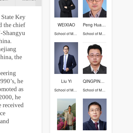
f State Key
 the chief
WEIXIAO
Peng Hua-Xin
JU-Shangyu
School of Materials Science and Engineering
School of Materials Science and Engineering
hina.
hejiang
hina, the
neering
1990’s, he
Liu Yi
QINGPING CAO
romoted as
School of Materials Science and Engineering
School of Materials Science and Engineering
 2000, he
 received
ice
 and