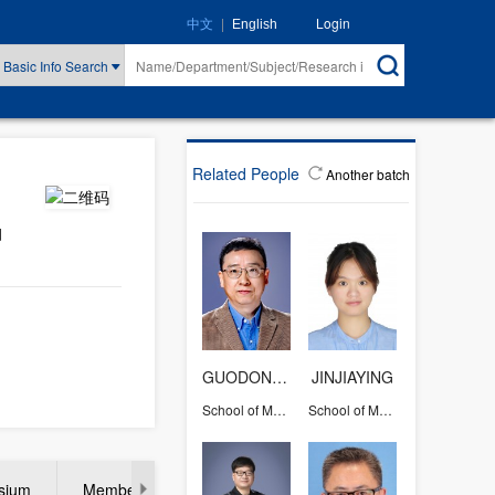
|
Login
中文
English
Basic Info Search
Related People
Another batch
d
GUODONG QIAN
JINJIAYING
School of Materials Science and Engineering
School of Materials Science and Engineering
rsium
Member of international adviser/program commitee of con