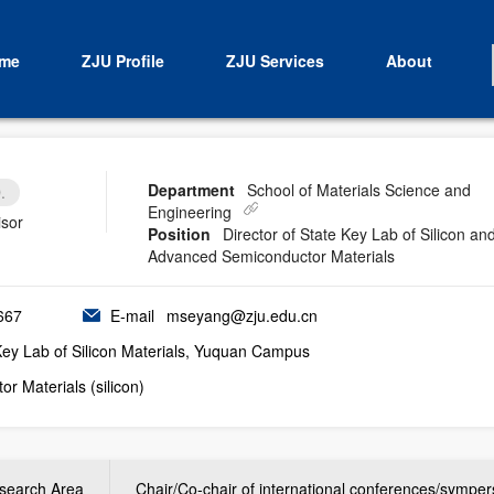
me
ZJU Profile
ZJU Services
About
Department
School of Materials Science and
.
Engineering
isor
Position
Director of State Key Lab of Silicon an
Advanced Semiconductor Materials
667
E-mail
mseyang@zju.edu.cn
Key Lab of Silicon Materials, Yuquan Campus
r Materials (silicon)
search Area
Chair/Co-chair of international conferences/sympe