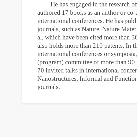
He has engaged in the research of
authored 17 books as an author or co-
international conferences. He has publ
journals, such as Nature, Nature Mate
al, which have been cited more than 3
also holds more than 210 patents. In t
international conferences or symposia
(program) committee of more than 90 i
70 invited talks in international confe
Nanostructures, Informal and Function
journals.