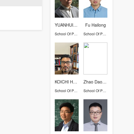
YUANHUIQIU
Fu Hailong
School Of Physics
School Of Physics
KOICHI HATTORI
Zhao DaoMu
School Of Physics
School Of Physics