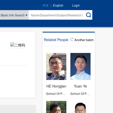
|
Login
中文
English
Basic Info Search
Related People
Another batch
HE Hongjian
Yuan Ye
School Of Physics
School Of Physics