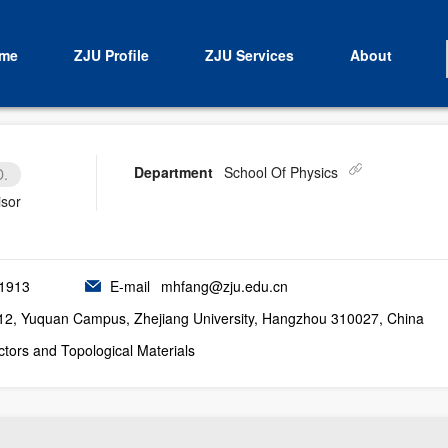
me
ZJU Profile
ZJU Services
About
Department
School Of Physics
D.
isor
1913
E-mail
mhfang@zju.edu.cn
12, Yuquan Campus, Zhejiang University, Hangzhou 310027, China
tors and Topological Materials