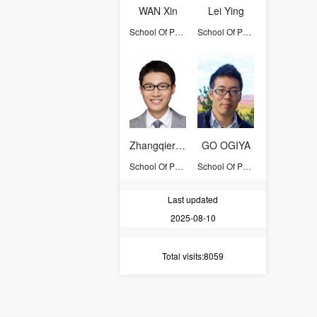
WAN Xin
Lei Ying
School Of Physics
School Of Physics
Zhangqier Wang
GO OGIYA
School Of Physics
School Of Physics
Last updated
2025-08-10
Total visits
:8059