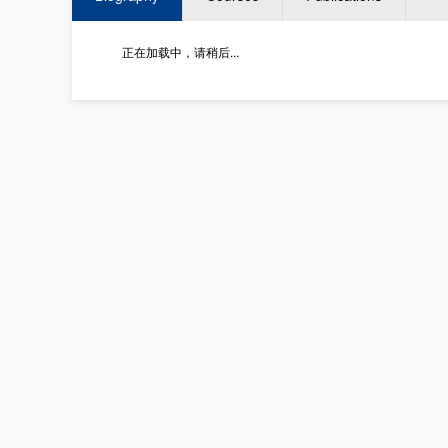
正在加载中，请稍后...