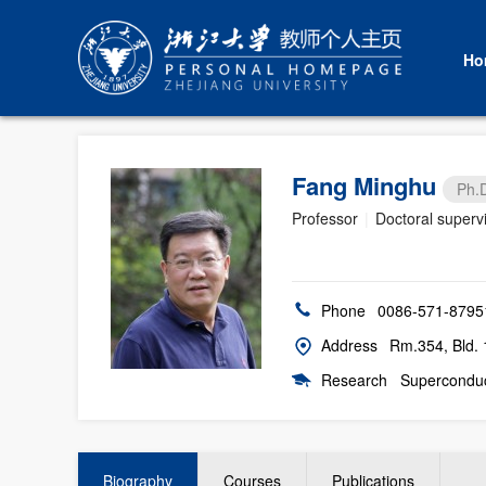
Ho
Fang Minghu
Ph.
Professor
|
Doctoral superv
Phone
0086-571-8795
Address
Rm.354, Bld. 
Research
Superconduc
Biography
Courses
Publications