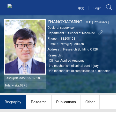
|
中文
Login
ZHANGXIAOMING
M.D
|
Professor
|
Doctoral supervisor
Department :
School of Medicine
Phone :
88208158
E-mail :
zxm@zju.edu.cn
Address :
Research Building C128
Research :
·
Clinical Applied Anatomy
·
the mechanism of spinal cord injury
·
the mechanism of complications of diabetes
Last updated
:2025.02.18
Total visits:6875
Biography
Research
Publications
Other