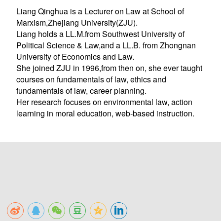
Liang Qinghua is a Lecturer on Law at School of
Marxism,Zhejiang University(ZJU).
Liang holds a LL.M.from Southwest University of
Political Science & Law,and a LL.B. from Zhongnan
University of Economics and Law.
She joined ZJU in 1996,from then on, she ever taught
courses on fundamentals of law, ethics and
fundamentals of law, career planning.
Her research focuses on environmental law, action
learning in moral education, web-based instruction.