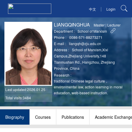
|
中文
Login
LIANGQINGHUA
Master
|
Lecturer
Department :
School of Marxism
Phone :
0086-571-88273271
E-mail :
liangqh@zju.edu.cn
Address :
School of Marxism,Xixi
Campus,Zhejiang University,148
Tianmushan Rd., Hangzhou, Zhejiang
Province, China
Research :
traditional Chinese legal culture，
environmental law, action learning in moral
Last updated
:2026.01.25
education, web-based instruction.
Total visits:3484
Biography
Courses
Publications
Academic Exchang