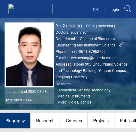
|
中文
Login
Ye Xuesong
Ph.D.
|
professor
|
Doctoral supervisor
Department :
College of Biomedical
Engineering and Instrument Science
Phone :
+86-0571-87952756
E-mail :
yexuesong@zju.edu.cn
Address :
Room 305, Zhou Yiqing Science
and Technology Building, Yuquan Campus,
Zhejiang University
Research :
·
Biomedical Sensing Technology
Last updated
:2025.03.28
·
Medical Instruments
Total visits:6444
·
Microfluidic Biochips
Biography
Research
Courses
Projects
Publicat