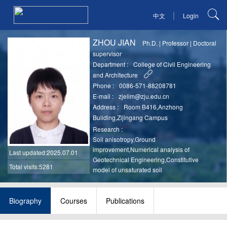
|
中文
Login
ZHOU JIAN
Ph.D.
|
Professor
|
Doctoral
supervisor
Department :
College of Civil Engineering
and Architecture
Phone :
0086-571-88208781
E-mail :
zjelim@zju.edu.cn
Address :
Room B416,Anzhong
Building,Zijingang Campus
Research :
Soil anisotropy,Ground
improvement,Numerical analysis of
Last updated
:2025.07.01
Geotechnical Engineering,Constitutive
Total visits:5281
model of unsaturated soil
Biography
Courses
Publications