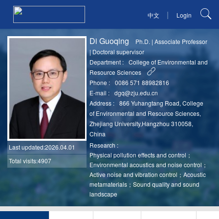
|
中文
Login
Di Guoqing
Ph.D.
|
Associate Professor
|
Doctoral supervisor
Department :
College of Environmental and
Resource Sciences
Phone :
0086 571 88982816
E-mail :
dgq@zju.edu.cn
Address :
866 Yuhangtang Road, College
of Environmental and Resource Sciences,
Zhejiang University,Hangzhou 310058,
China
Research :
Last updated
:2026.04.01
Physical pollution effects and control；
Total visits:4907
Environmental acoustics and noise control；
Active noise and vibration control；Acoustic
metamaterials；Sound quality and sound
landscape