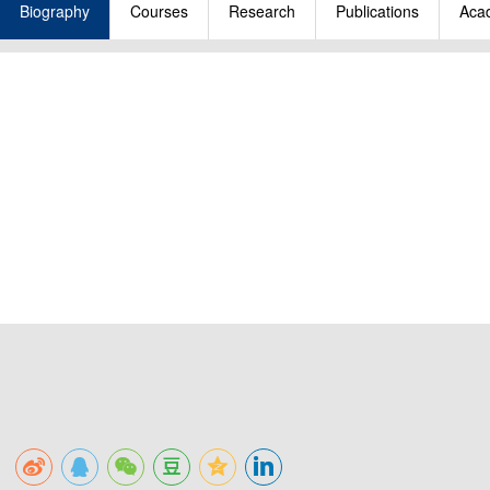
Biography
Courses
Research
Publications
Acad