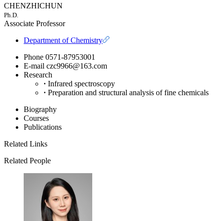
CHENZHICHUN
Ph.D.
Associate Professor
Department of Chemistry
Phone
0571-87953001
E-mail
czc9966@163.com
Research
·
Infrared spectroscopy
·
Preparation and structural analysis of fine chemicals
Biography
Courses
Publications
Related Links
Related People