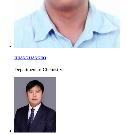
HUANGJIANGUO
Department of Chemistry