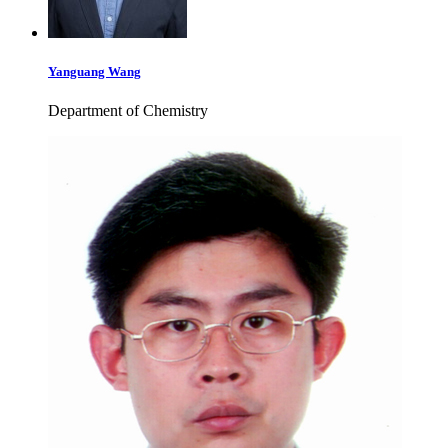
Yanguang Wang
Department of Chemistry