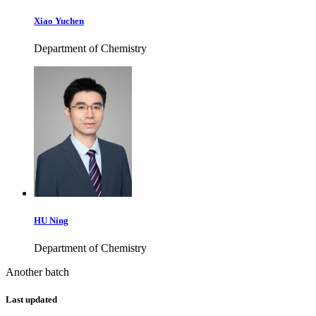
Xiao Yuchen
Department of Chemistry
HU Ning
Department of Chemistry
Another batch
Last updated