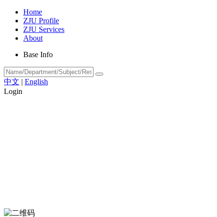
Home
ZJU Profile
ZJU Services
About
Base Info
中文
|
English
Login