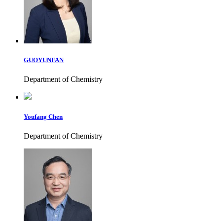
GUOYUNFAN
Department of Chemistry
Youfang Chen
Department of Chemistry