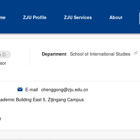
me
ZJU Profile
ZJU Services
About
Department
School of International Studies
h.D.
isor
5
E-mail
chenggong@zju.edu.cn
demic Building East 5, Zijingang Campus
y