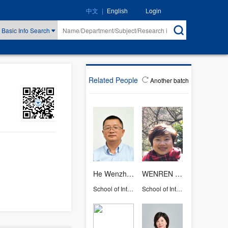
|
Login
中文
English
Basic Info Search
Related People
Another batch
He Wenzhong
WENREN XING
School of International Studies
School of International Studies