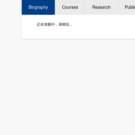
Biography
Courses
Research
Publi
正在加载中，请稍后...