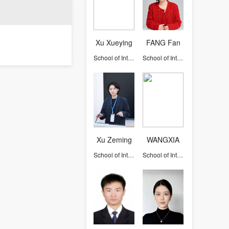
Xu Xueying
FANG Fan
School of International Studies
School of International Studies
Xu Zeming
WANGXIA
School of International Studies
School of International Studies