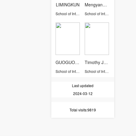
LIMINGKUN
Mengyang YU
School of International Studies
School of International Studies
GUOGUOLIANG
Timothy John Osborne
School of International Studies
School of International Studies
Last updated
2024-03-12
Total visits
:9819