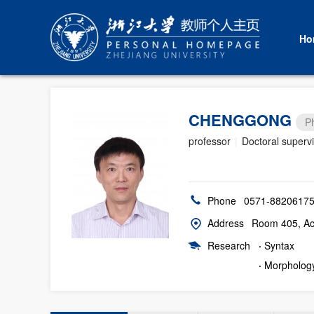
Ho
CHENGGONG
P
professor
|
Doctoral superv
Phone
0571-8820617
Address
Room 405, Aca
Research
·
Syntax
·
Morpholog