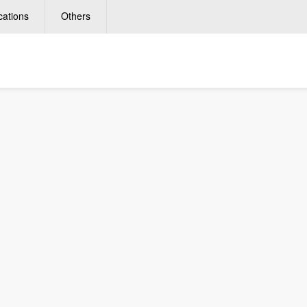
cations
Others