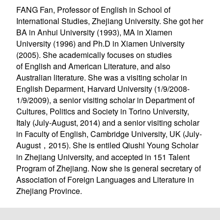
FANG Fan, Professor of English in School of
International Studies, Zhejiang University. She got her
BA in Anhui University (1993), MA in Xiamen
University (1996) and Ph.D in Xiamen University
(2005). She academically focuses on studies
of English and American Literature, and also
Australian literature. She was a visiting scholar in
English Deparment, Harvard University (1/9/2008-
1/9/2009), a senior visiting scholar in Department of
Cultures, Politics and Society in Torino University,
Italy (July-August, 2014) and a senior visiting scholar
in Faculty of English, Cambridge University, UK (July-
August，2015). She is entiled Qiushi Young Scholar
in Zhejiang University, and accepted in 151 Talent
Program of Zhejiang. Now she is general secretary of
Association of Foreign Languages and Literature in
Zhejiang Province.