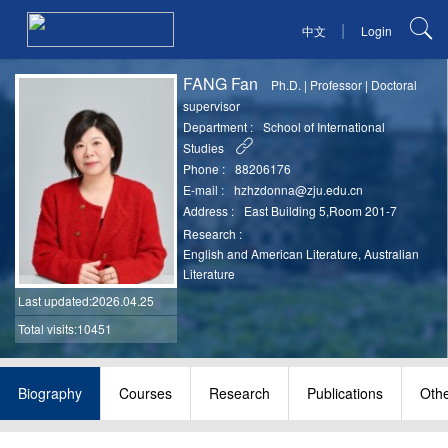
|
中文
Login
FANG Fan
Ph.D.
|
Professor
|
Doctoral
supervisor
Department :
School of International
Studies
Phone :
88206176
E-mail :
hzhzdonna@zju.edu.cn
Address :
East Building 5,Room 201-7
Research :
English and American Literature, Australian
Literature
Last updated
:2026.04.25
Total visits:10451
Biography
Courses
Research
Publications
Oth