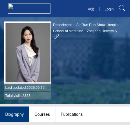
|
中文
Login
Department :
Sir Run Run Shaw Hospital,
School of Medicine，Zhejiang University
Last updated
:2026.05.12
Total visits:2323
Biography
Courses
Publications