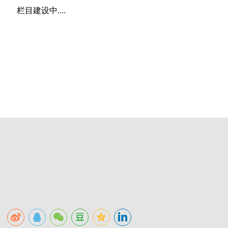
栏目建设中....