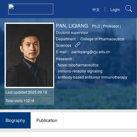
|
中文
Login
PAN, LIQIANG
Ph.D
|
Professor
|
Doctoral supervisor
Department :
College of Pharmaceutical
Sciences
E-mail :
panliqiang@zju.edu.cn
Research :
·
Novel biopharmaceutics;
·
immuno-receptor signaling
·
antibody-based antitumor immunotherapy
Last updated
:2025.09.18
Total visits:10218
Biography
Publication