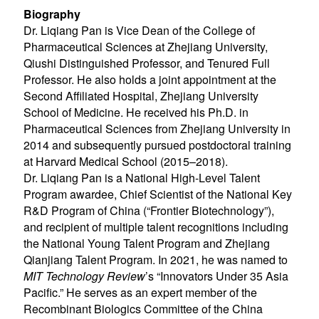
Biography
Dr. Liqiang Pan is Vice Dean of the College of
Pharmaceutical Sciences at Zhejiang University,
Qiushi Distinguished Professor, and Tenured Full
Professor. He also holds a joint appointment at the
Second Affiliated Hospital, Zhejiang University
School of Medicine. He received his Ph.D. in
Pharmaceutical Sciences from Zhejiang University in
2014 and subsequently pursued postdoctoral training
at Harvard Medical School (2015–2018).
Dr. Liqiang Pan is a National High-Level Talent
Program awardee, Chief Scientist of the National Key
R&D Program of China (“Frontier Biotechnology”),
and recipient of multiple talent recognitions including
the National Young Talent Program and Zhejiang
Qianjiang Talent Program. In 2021, he was named to
MIT Technology Review
’s “Innovators Under 35 Asia
Pacific.” He serves as an expert member of the
Recombinant Biologics Committee of the China