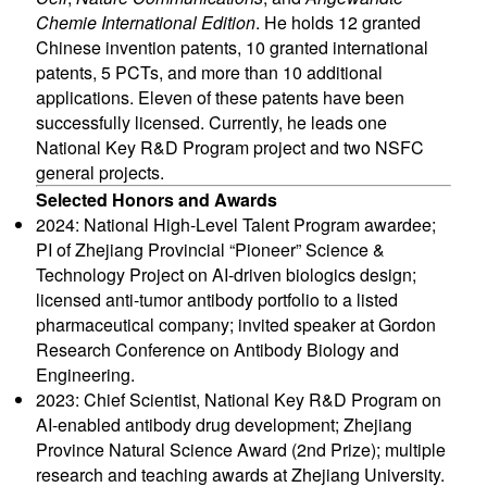
Chemie International Edition
. He holds 12 granted
Chinese invention patents, 10 granted international
patents, 5 PCTs, and more than 10 additional
applications. Eleven of these patents have been
successfully licensed. Currently, he leads one
National Key R&D Program project and two NSFC
general projects.
Selected Honors and Awards
2024: National High-Level Talent Program awardee;
PI of Zhejiang Provincial “Pioneer” Science &
Technology Project on AI-driven biologics design;
licensed anti-tumor antibody portfolio to a listed
pharmaceutical company; invited speaker at Gordon
Research Conference on Antibody Biology and
Engineering.
2023: Chief Scientist, National Key R&D Program on
AI-enabled antibody drug development; Zhejiang
Province Natural Science Award (2nd Prize); multiple
research and teaching awards at Zhejiang University.