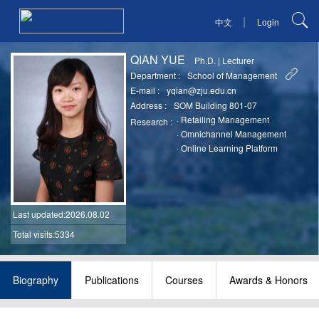
|
中文
Login
QIAN YUE
Ph.D.
|
Lecturer
Department :
School of Management
E-mail :
yqian@zju.edu.cn
Address :
SOM Building 801-07
·
Retailing Management
Research :
·
Omnichannel Management
·
Online Learning Platform
Last updated
:2026.08.02
Total visits:5334
Biography
Publications
Courses
Awards & Honors