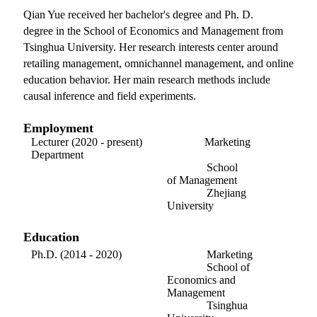
Qian Yue received her bachelor's degree and Ph. D.
degree in the School of Economics and Management from
Tsinghua University. Her research interests center around
retailing management, omnichannel management, and online
education behavior. Her main research methods include
causal inference and field experiments.
Employment
Lecturer (2020 - present) Marketing
Department
School
of
Management
Zhejiang
University
Education
Ph.D. (2014 - 2020) Marketing
School of
Economics and
Management
Tsinghua