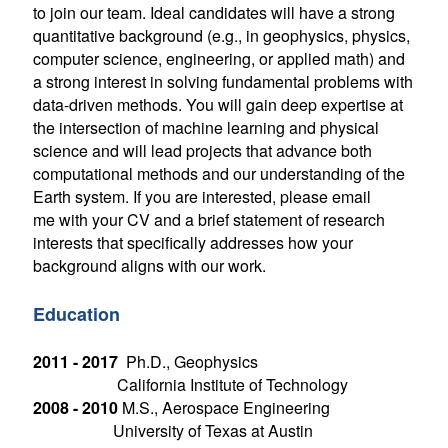
to join our team. Ideal candidates will have a strong
quantitative background (e.g., in geophysics, physics,
computer science, engineering, or applied math) and
a strong interest in solving fundamental problems with
data-driven methods. You will gain deep expertise at
the intersection of machine learning and physical
science and will lead projects that advance both
computational methods and our understanding of the
Earth system. If you are interested, please email
me with your CV and a brief statement of research
interests that specifically addresses how your
background aligns with our work.
Education
2011 - 2017
Ph.D., Geophysics
California Institute of Technology
2008 - 2010
M.S., Aerospace Engineering
University of Texas at Austin