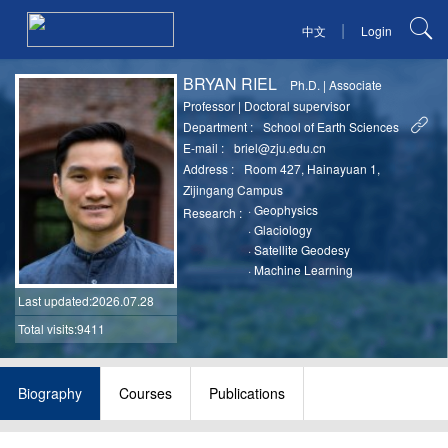
|
中文
Login
BRYAN RIEL
Ph.D.
|
Associate
Professor
|
Doctoral supervisor
Department :
School of Earth Sciences
E-mail :
briel@zju.edu.cn
Address :
Room 427, Hainayuan 1,
Zijingang Campus
·
Geophysics
Research :
·
Glaciology
·
Satellite Geodesy
·
Machine Learning
Last updated
:2026.07.28
Total visits:9411
Biography
Courses
Publications