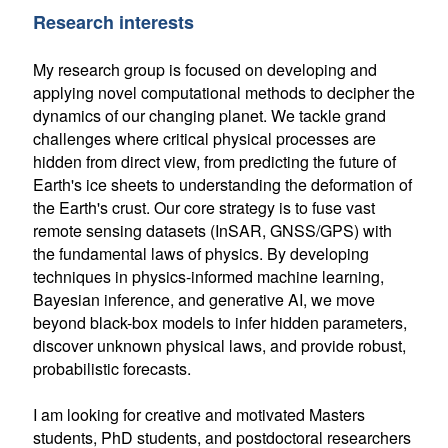
Research interests
My research group is focused on developing and
applying novel computational methods to decipher the
dynamics of our changing planet. We tackle grand
challenges where critical physical processes are
hidden from direct view, from predicting the future of
Earth's ice sheets to understanding the deformation of
the Earth's crust. Our core strategy is to fuse vast
remote sensing datasets (InSAR, GNSS/GPS) with
the fundamental laws of physics. By developing
techniques in physics-informed machine learning,
Bayesian inference, and generative AI, we move
beyond black-box models to infer hidden parameters,
discover unknown physical laws, and provide robust,
probabilistic forecasts.
I am looking for creative and motivated Masters
students, PhD students, and postdoctoral researchers