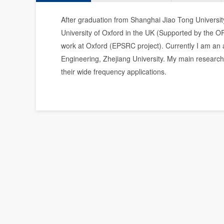
After graduation from Shanghai Jiao Tong Universit
University of Oxford in the UK (Supported by the O
work at Oxford (EPSRC project). Currently I am an 
Engineering, Zhejiang University. My main research 
their wide frequency applications.