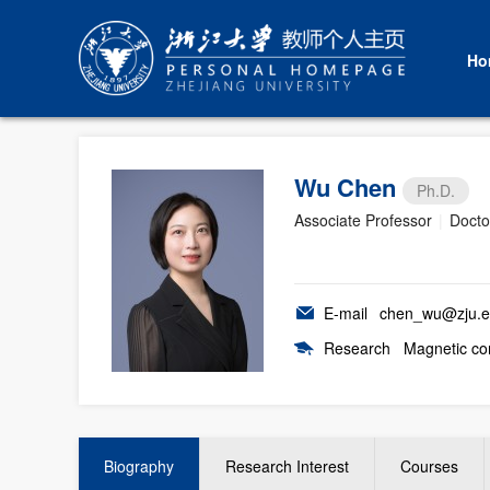
Ho
Wu Chen
Ph.D.
Associate Professor
|
Docto
E-mail
chen_wu@zju.e
Research
Magnetic com
Biography
Research Interest
Courses