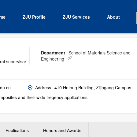
me
ZJU Profile
ZJU Services
About
Department
School of Materials Science and
Engineering
ral supervisor
du.cn
Address
410 Hetong Building, Zijingang Campus
posites and their wide freqency applications
Publications
Honors and Awards