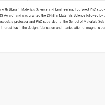
y with BEng in Materials Science and Engineering, I pursued PhD study
RS Award) and was granted the DPhil in Materials Science followed by 
associate professor and PhD supervisor at the School of Materials Sci
interest lies in the design, fabrication and manipulation of magnetic c