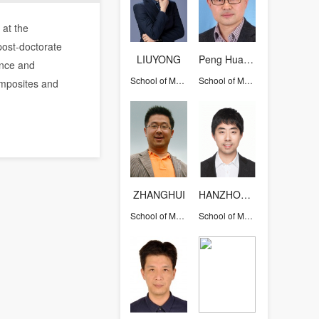
 at the
post-doctorate
LIUYONG
Peng Hua-Xin
ence and
School of Materials Science and Engineering
School of Materials Science and Engineering
omposites and
ZHANGHUI
HANZHONGKANG
School of Materials Science and Engineering
School of Materials Science and Engineering