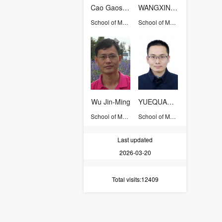
Cao Gaoshao
WANGXINHUA
School of Materials Science and Engineering
School of Materials Science and Engineering
Wu Jin-Ming
YUEQUANZHAO
School of Materials Science and Engineering
School of Materials Science and Engineering
Last updated
2026-03-20
Total visits
:12409