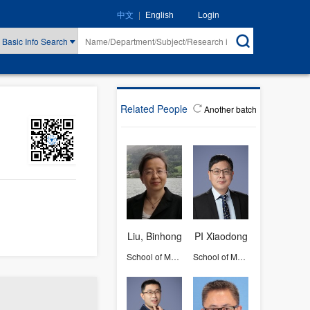
|
Login
中文
English
Basic Info Search
Related People
Another batch
Liu, Binhong
PI Xiaodong
School of Materials Science and Engineering
School of Materials Science and Engineering