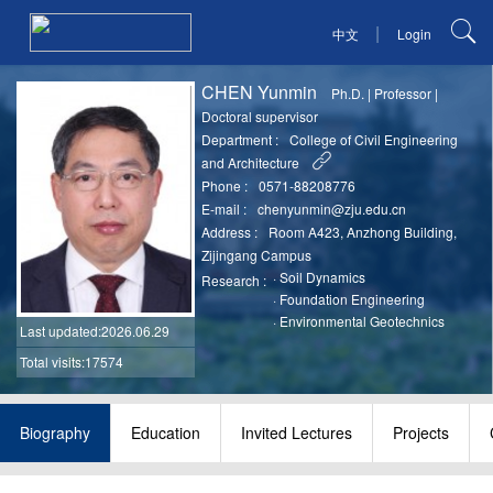
|
中文
Login
CHEN Yunmin
Ph.D.
|
Professor
|
Doctoral supervisor
Department :
College of Civil Engineering
and Architecture
Phone :
0571-88208776
E-mail :
chenyunmin@zju.edu.cn
Address :
Room A423, Anzhong Building,
Zijingang Campus
·
Soil Dynamics
Research :
·
Foundation Engineering
·
Environmental Geotechnics
Last updated
:2026.06.29
Total visits:17574
Biography
Education
Invited Lectures
Projects