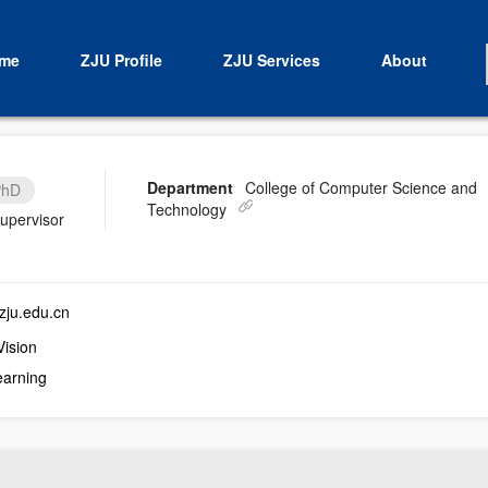
me
ZJU Profile
ZJU Services
About
Department
College of Computer Science and
PhD
Technology
supervisor
ju.edu.cn
ision
earning