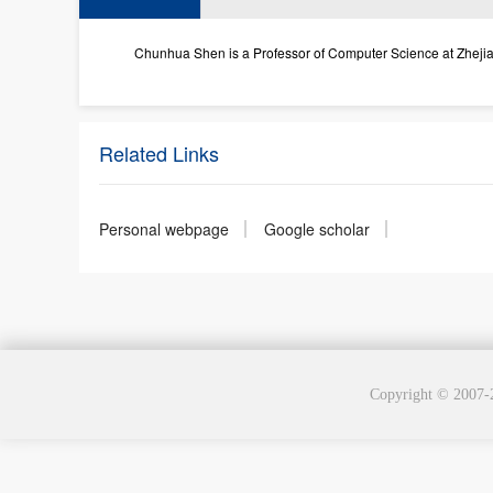
Chunhua Shen is a Professor of Computer Science at Zhejiang 
Related Links
Personal webpage
Google scholar
Copyright © 2007-