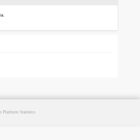
ia.
cn
Platform Statistics