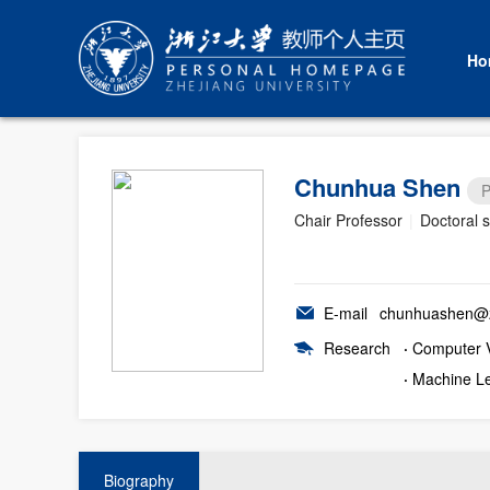
Ho
Chunhua Shen
Chair Professor
|
Doctoral 
E-mail
chunhuashen@z
Research
·
Computer V
·
Machine L
Biography