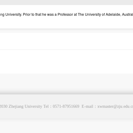
University. Prior to that he was a Professor at The University of Adelaide, Austral
2030 Zhejiang University Tel：0571-87951669 E-mail：xwmaster@zju.edu.