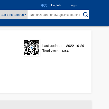
|
Login
中文
English
Basic Info Search
Last updated :
2022-10-29
Total visits :
6937