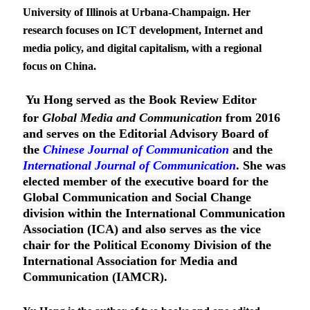
University of Illinois at Urbana-Champaign. Her
research focuses on ICT development, Internet and
media policy, and digital capitalism, with a regional
focus on China.
Yu Hong served as the Book Review Editor
for
Global Media and Communication
from 2016
and serves on the Editorial Advisory Board of
the
Chinese Journal of Communication
and the
International Journal of Communication
. She was
elected member of the executive board for the
Global Communication and Social Change
division within the International Communication
Association (ICA) and also serves as the vice
chair for the Political Economy Division of the
International Association for Media and
Communication (IAMCR).