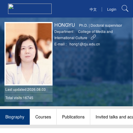
|
中文
Login
HONGYU
Ph.D.
|
Doctoral supervisor
Department :
College of Media and
International Culture
E-mail :
hong1@zju.edu.cn
Last updated
:2026.08.03
Total visits:16745
Biography
Courses
Publications
Invited talks and a