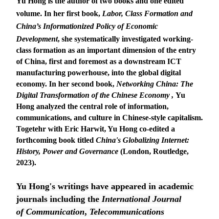
Yu Hong is the author of two books and one edited
volume. In her first book,
Labor, Class Formation and
China’s Informationized Policy of Economic
Development
, she systematically investigated working-
class formation as an important dimension of the entry
of China, first and foremost as a downstream ICT
manufacturing powerhouse, into the global digital
economy. In her second book,
Networking China: The
Digital Transformation of the Chinese Economy
,
Yu
Hong analyzed the central role of information,
communications, and culture in Chinese-style capitalism.
Togetehr with Eric Harwit, Yu Hong co-edited a
forthcoming book titled
China's Globalizing Internet:
History, Power and Governance
(London, Routledge,
2023).
Yu Hong's writings have appeared in academic
journals including the
International Journal
of
Communication
,
Telecommunications