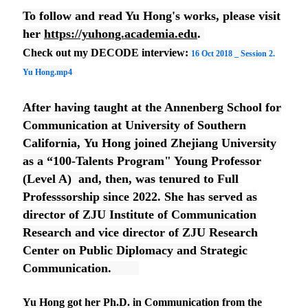
To follow and read Yu Hong's works, please visit
her
https://yuhong.
academia.edu
.
Check out my DECODE interview:
16 Oct 2018 _ Session 2.
Yu Hong.mp4
After having taught at the Annenberg School for
Communication at University of Southern
California, Yu Hong joined Zhejiang University
as a “100-Talents Program" Young Professor
(Level A)
and, then, was tenured to Full
Professsorship since 2022. She has served as
director of ZJU Institute of Communication
Research and vice director of ZJU Research
Center on Public Diplomacy and Strategic
Communication.
Yu Hong got her Ph.D. in Communication from the