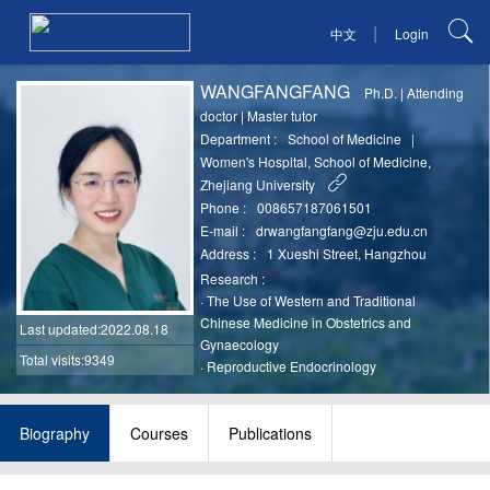
|
中文
Login
WANGFANGFANG
Ph.D.
|
Attending
doctor
|
Master tutor
Department :
School of Medicine
|
Women's Hospital, School of Medicine,
Zhejiang University
Phone :
008657187061501
E-mail :
drwangfangfang@zju.edu.cn
Address :
1 Xueshi Street, Hangzhou
Research :
·
The Use of Western and Traditional
Chinese Medicine in Obstetrics and
Last updated
:2022.08.18
Gynaecology
Total visits:9349
·
Reproductive Endocrinology
Biography
Courses
Publications