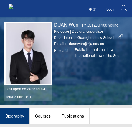
|
中文
Login
DUAN Wen
Ph.D.
|
ZJU 100 Young
Professor
|
Doctoral supervisor
Department :
Guanghua Law School
E-mail :
duanwen@zju.edu.cn
·
Public International Law
Research :
·
International Law of the Sea
Last updated
:2025.09.04
Total visits:3043
Biography
Courses
Publications