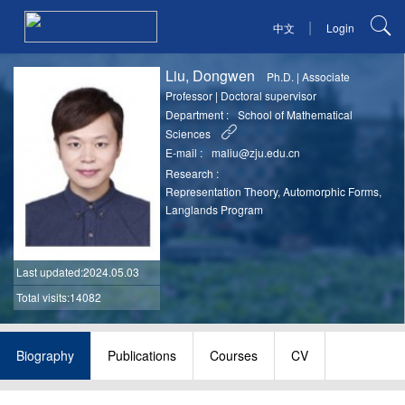
|
中文
Login
Liu, Dongwen
Ph.D.
|
Associate
Professor
|
Doctoral supervisor
Department :
School of Mathematical
Sciences
E-mail :
maliu@zju.edu.cn
Research :
Representation Theory, Automorphic Forms,
Langlands Program
Last updated
:2024.05.03
Total visits:14082
Biography
Publications
Courses
CV