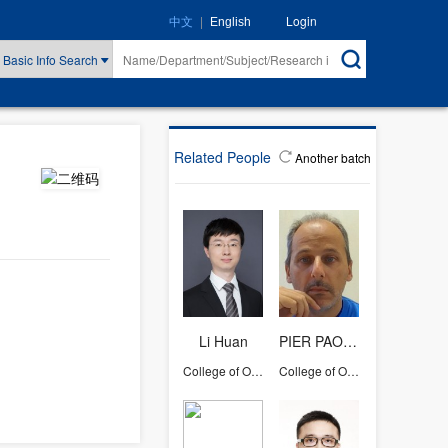
|
Login
中文
English
Basic Info Search
Related People
Another batch
Li Huan
PIER PAOLO POMPA
College of Optical Science and Engineering
College of Optical Science and Engineering