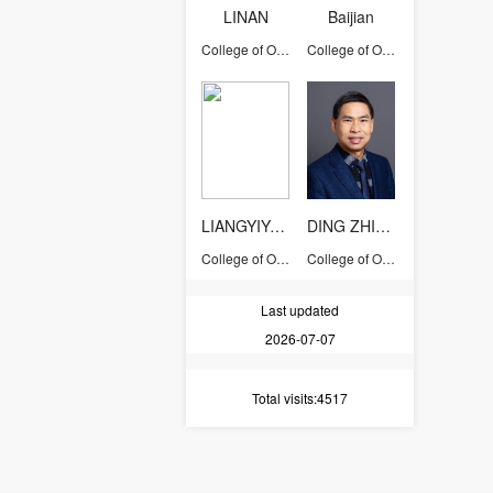
LINAN
Baijian
College of Optical Science and Engineering
College of Optical Science and Engineering
LIANGYIYONG
DING ZHIHUA
College of Optical Science and Engineering
College of Optical Science and Engineering
Last updated
2026-07-07
Total visits
:4517