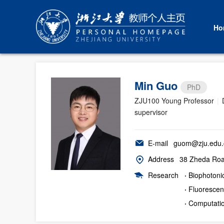
Ho
Min Guo
PhD
ZJU100 Young Professor
|
supervisor
E-mail
guom@zju.edu.
Address
38 Zheda Road
Research
·
Biophotoni
·
Fluorescen
·
Computatio