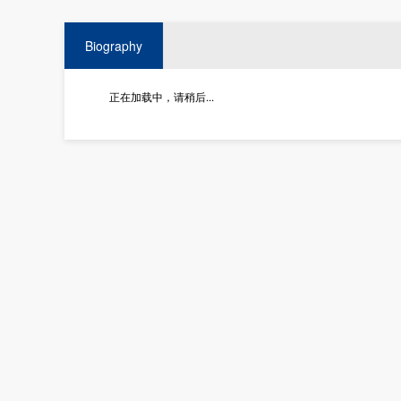
Biography
正在加载中，请稍后...