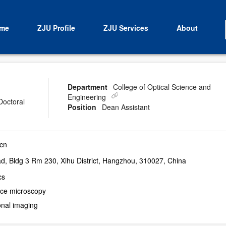
me
ZJU Profile
ZJU Services
About
Department
College of Optical Science and
Engineering
Doctoral
Position
Dean Assistant
cn
, Bldg 3 Rm 230, Xihu District, Hangzhou, 310027, China
cs
ce microscopy
nal imaging