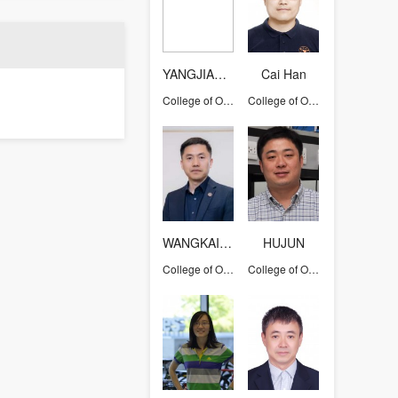
YANGJIANHUA
Cai Han
College of Optical Science and Engineering
College of Optical Science and Engineering
WANGKAIWEI
HUJUN
College of Optical Science and Engineering
College of Optical Science and Engineering