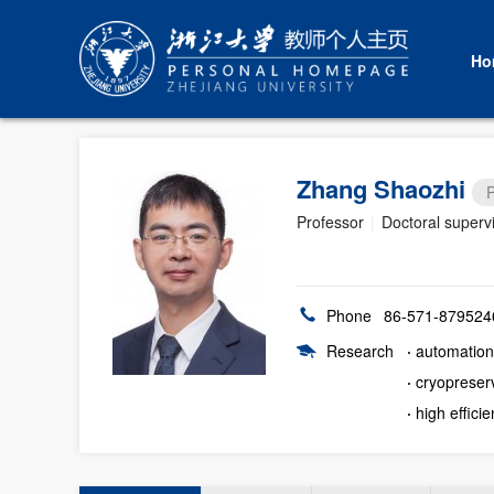
Ho
Zhang Shaozhi
P
Professor
|
Doctoral superv
Phone
86-571-879524
Research
·
automation 
·
cryopreserv
·
high effici