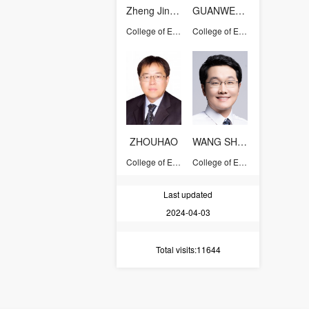
Zheng Jinyang
GUANWENJIE
College of Energy Engineering
College of Energy Engineering
ZHOUHAO
WANG SHUAI
College of Energy Engineering
College of Energy Engineering
Last updated
2024-04-03
Total visits
:11644