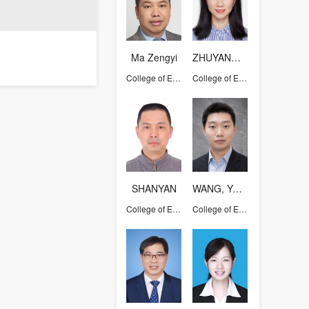
Ma Zengyi
ZHUYANQUN
College of Energy Engineering
College of Energy Engineering
SHANYAN
WANG, YAOLIN
College of Energy Engineering
College of Energy Engineering