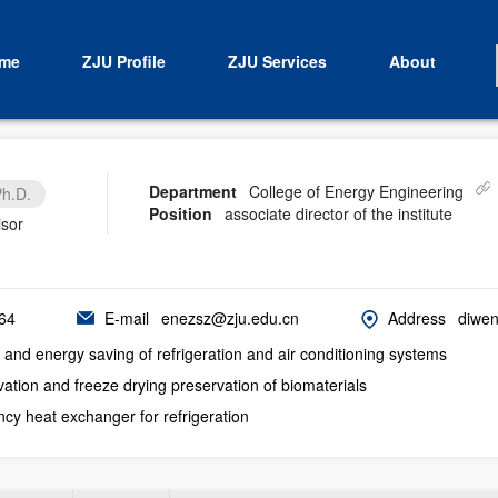
me
ZJU Profile
ZJU Services
About
Department
College of Energy Engineering
h.D.
Position
associate director of the institute
isor
64
E-mail
enezsz@zju.edu.cn
Address
diwen
and energy saving of refrigeration and air conditioning systems
ation and freeze drying preservation of biomaterials
ency heat exchanger for refrigeration