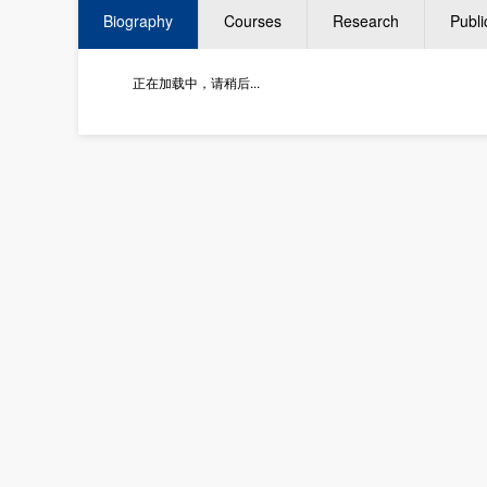
Biography
Courses
Research
Publi
正在加载中，请稍后...