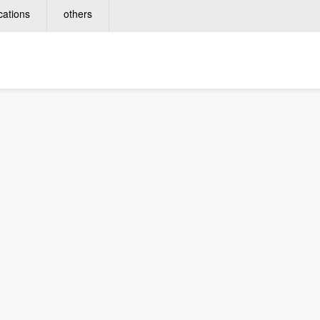
cations
others