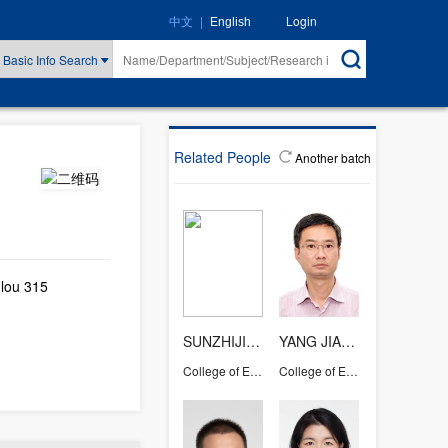
|
Login
中文
English
Basic Info Search
Related People
Another batch
lou 315
SUNZHIJIAN
YANG JIANGUO
College of Energy Engineering
College of Energy Engineering