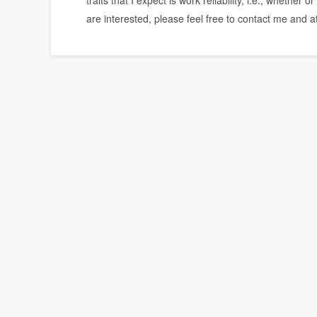
traits that I expect is work reliability, i.e., whethe
are interested, please feel free to contact me and 