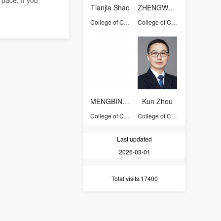
 pace. If you
Tianjia Shao
ZHENGWENTING
College of Computer Science and Technology
College of Computer Science and Technology
MENGBINGQUAN
Kun Zhou
College of Computer Science and Technology
College of Computer Science and Technology
Last updated
2026-03-01
Total visits
:17400