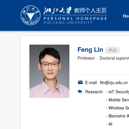
Ho
Feng Lin
PhD
Professor
|
Doctoral superv
E-mail
flin@zju.edu.cn
Research
·
IoT Securit
·
Mobile Sen
·
Wireless Se
·
Biometric A
·
AI