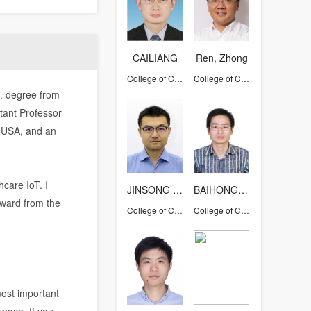
CAILIANG
Ren, Zhong
College of Computer Science and Technology
College of Computer Science and Technology
D. degree from
tant Professor
, USA, and an
hcare IoT. I
JINSONG HAN
BAIHONGHUAN
ward from the
College of Computer Science and Technology
College of Computer Science and Technology
most important