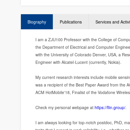
Biography
Publications
Services and Activi
I am a ZJU100 Professor with the College of Compu
the Department of Electrical and Computer Engineer
with the University of Colorado Denver, USA, a Rese
Engineer with Alcatel-Lucent (currently, Nokia).
My current research interests include mobile sensing,
was a recipient of the Best Paper Award from the
ACM HotMobile'18, Finalist of the Vodafone Wireles
Check my personal webpage at
https://flin.group/
.
I am always looking for top-notch postdoc, PhD, ma