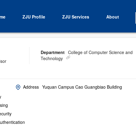
me
ZJU Profile
ZJU Services
About
Department
College of Computer Science and
Technology
isor
Address
Yuquan Campus Cao Guangbiao Building
y
sing
curity
uthentication