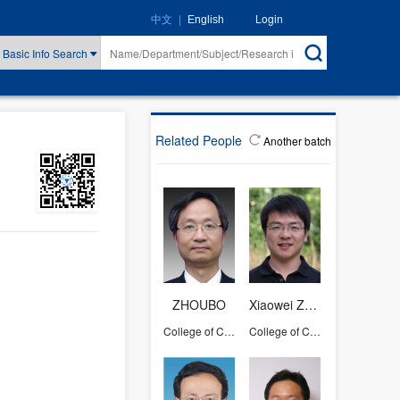
|
Login
中文
English
Basic Info Search
Related People
Another batch
ZHOUBO
Xiaowei Zhou
College of Computer Science and Technology
College of Computer Science and Technology