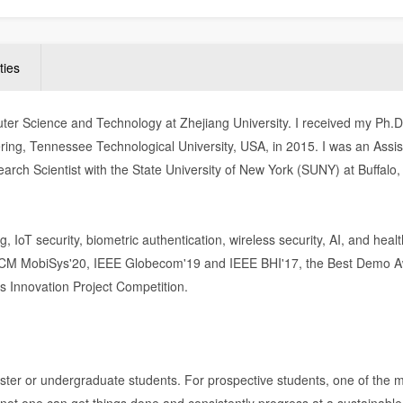
ties
ter Science and Technology at Zhejiang University. I received my Ph.
ing, Tennessee Technological University, USA, in 2015. I was an Assis
arch Scientist with the State University of New York (SUNY) at Buffalo
 IoT security, biometric authentication, wireless security, AI, and healt
 ACM MobiSys'20, IEEE Globecom'19 and IEEE BHI'17, the Best Demo A
s Innovation Project Competition.
ster or undergraduate students. For prospective students, one of the 