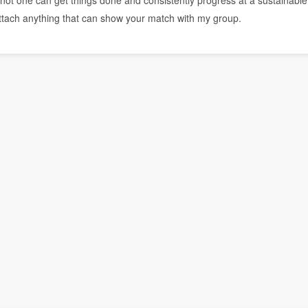
r or not one can get things done and consistently progress at a sustainable
attach anything that can show your match with my group.