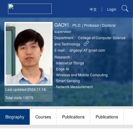
|
中文
Login
GAOYI
Ph.D.
|
Professor
|
Doctoral
supervisor
Department :
College of Computer Science
and Technology
E-mail :
qhgaoyi AT gmail.com
Research :
·
Internet of Things
·
Edge AI
·
Wireless and Mobile Computing
·
Smart Sensing
·
Network Measurement
Last updated
:2024.11.18
Total visits:13575
Biography
Courses
Publications
Publications