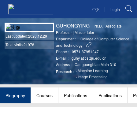
|
中文
Login
GUHONGYING
Ph.D.
|
Associate
Professor
|
Master tutor
Last updated
:2020.12.29
Department :
College of Computer Science
Total visits:21978
and Technology
Phone :
0571-87951247
E-mail :
guhy at cs.zju.edu.cn
Address :
Caoguangbiao Main 310
·
Machine Learning
Research :
·
Image Processing
Biography
Courses
Publications
Publications
P