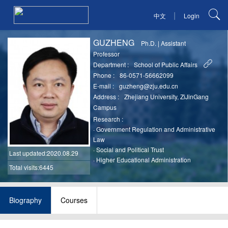
|
中文
Login
GUZHENG
Ph.D.
|
Assistant
Professor
Department :
School of Public Affairs
Phone :
86-0571-56662099
E-mail :
guzheng@zju.edu.cn
Address :
Zhejiang University, ZiJinGang
Campus
Research :
·
Government Regulation and Administrative
Law
·
Social and Political Trust
Last updated
:2020.08.29
·
Higher Educational Administration
Total visits:6445
Biography
Courses