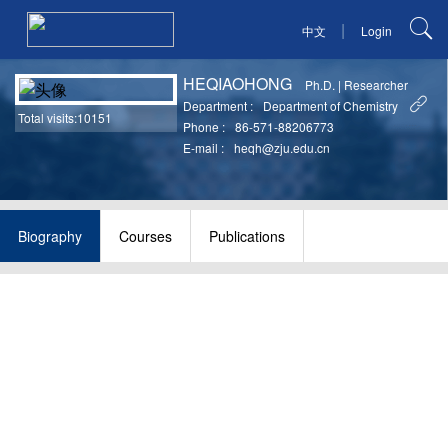
|
中文
Login
HEQIAOHONG
Ph.D.
|
Researcher
Department :
Department of Chemistry
Total visits:10151
Phone :
86-571-88206773
E-mail :
heqh@zju.edu.cn
Biography
Courses
Publications