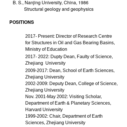
B. S., Nanjing University, China, 1986
Structural geology and geophysics
POSITIONS
2017- Present: Director of Research Centre
for Structures in Oil and Gas Bearing Basins,
Ministry of Education
2017- 2022: Dupty Dean, Faulty of Science,
Zhejiang University
2009-2017: Dean, School of Earth Sciences,
Zhejiang University
2002-2009: Deputy Dean, College of Science,
Zhejiang University
Nov. 2001-May 2002: Visiting Scholar,
Department of Earth & Planetary Sciences,
Harvard University
1999-2002: Chair, Department of Earth
Sciences, Zhejiang University