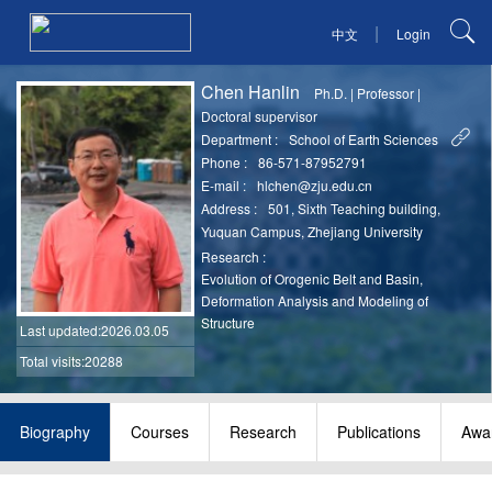
|
中文
Login
Chen Hanlin
Ph.D.
|
Professor
|
Doctoral supervisor
Department :
School of Earth Sciences
Phone :
86-571-87952791
E-mail :
hlchen@zju.edu.cn
Address :
501, Sixth Teaching building,
Yuquan Campus, Zhejiang University
Research :
Evolution of Orogenic Belt and Basin,
Deformation Analysis and Modeling of
Structure
Last updated
:2026.03.05
Total visits:20288
Biography
Courses
Research
Publications
Awa