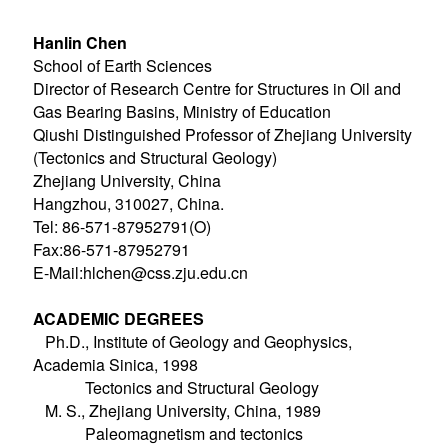
Hanlin Chen
School of Earth Sciences
Director of Research Centre for Structures in Oil and
Gas Bearing Basins, Ministry of Education
Qiushi Distinguished Professor of Zhejiang University
(Tectonics and Structural Geology)
Zhejiang University, China
Hangzhou, 310027, China.
Tel: 86-571-87952791(O)
Fax:86-571-87952791
E-Mail:hlchen@css.zju.edu.cn
ACADEMIC DEGREES
Ph.D., Institute of Geology and Geophysics,
Academia Sinica, 1998
Tectonics and Structural Geology
M. S., Zhejiang University, China, 1989
Paleomagnetism and tectonics