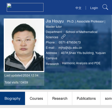
|
中文
Login
Jia Houyu
Ph.D.
|
Associate Professor
|
Master tutor
Department :
School of Mathematical
Sciences
Phone :
0571-87953673
E-mail :
mjhy@zju.edu.cn
Address :
407#,Shao Yifu building, Yuquan
Campus
Harmonic Analysis and PDE
Research :
Last updated
:2024.12.04
Total visits:13459
Biography
Courses
Research
Publications
some