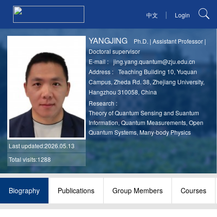
|
中文
Login
YANGJING
Ph.D.
|
Assistant Professor
|
Doctoral supervisor
E-mail :
jing.yang.quantum@zju.edu.cn
Address :
Teaching Building 10, Yuquan
Campus, Zheda Rd. 38, Zhejiang University,
Hangzhou 310058, China
Research :
Theory of Quantum Sensing and Suantum
Information, Quantum Measurements, Open
Quantum Systems, Many-body Physics
Last updated
:2026.05.13
Total visits:1288
Biography
Publications
Group Members
Courses