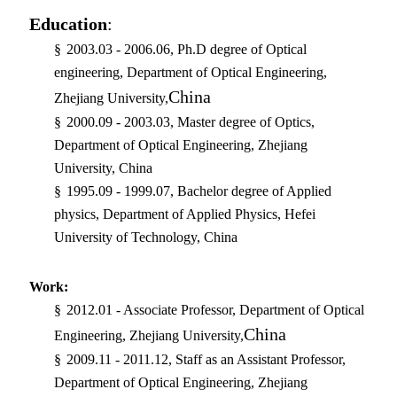
Education
:
§
2003.03 - 2006.06, Ph.D degree of Optical
engineering, Department of Optical Engineering,
China
Zhejiang University,
§
2000.09 - 2003.03, Master degree of Optics,
Department of Optical Engineering, Zhejiang
University, China
§
1995.09 - 1999.07, Bachelor degree of Applied
physics, Department of Applied Physics, Hefei
University of Technology, China
Work:
§
2012.01 - Associate Professor, Department of Optical
China
Engineering, Zhejiang University,
§
2009.11 - 2011.12, Staff as an Assistant Professor,
Department of Optical Engineering, Zhejiang