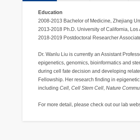
Education
2008-2013 Bachelor of Medicine, Zhejiang Uni
2013-2018 Ph.D. University of California, Los
2018-2019 Postdoctoral Researcher Associate,
Dr. Wanlu Liu is currently an Assistant Profess
epigenetics, genomics, bioinformatics and ste
during cell fate decision and developing rela
Fellowship. Her research finding in epigeneti
including
Cell,
Cell Stem Cell
,
Nature Commun
For more detail, please check out our lab webs