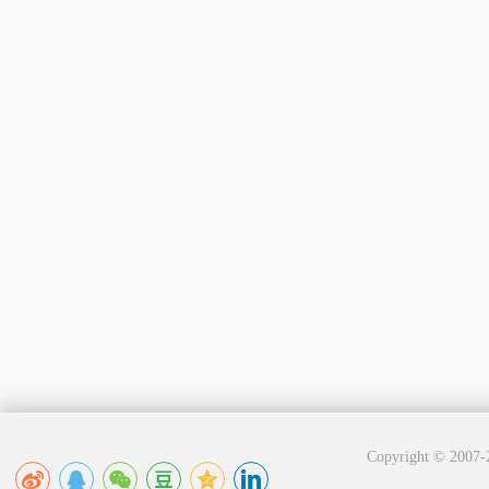
Copyright © 2007-