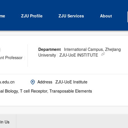
me
ZJU Profile
ZJU Services
About
Department
International Campus, Zhejiang
University
|
ZJU-UoE INSTITUTE
ant Professor
|
u.edu.cn
Address
ZJU-UoE Institute
l Biology, T cell Receptor, Transposable Elements
in Us