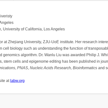
veristy
 Angeles
 University of California, Los Angeles
or at Zhejiang University, ZJU-UoE institute. Her research intere
m cell biology such as understanding the function of transposa
ted genomics algorithm. Dr. Wanlu Liu was awarded Philip J. Wh
cs, stem cells and epigenome editing has been published in jour
ications
,
PNAS
,
Nucleic Acids Research, Bioinformatics
and s
ite at
labw.org