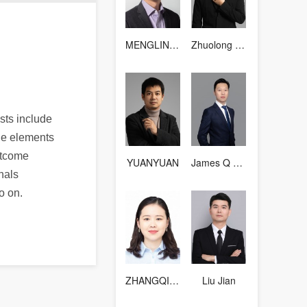
MENGLINGFENG
Zhuolong Zhou
sts include
ble elements
itcome
YUANYUAN
James Q Wang
nals
o on.
ZHANGQIANTING
Liu Jian