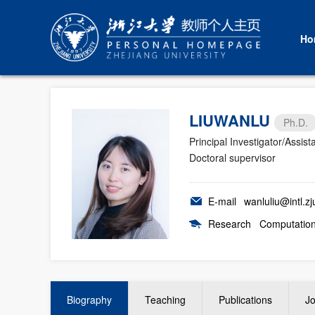
Ho
LIUWANLU
Ph.D.
Principal Investigator/Assist
Doctoral supervisor
E-mail
wanluliu@intl.zj
Research
Computationa
Biography
Teaching
Publications
Jo