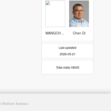
WANGCHAOCHEN
Chen Di
Last updated
2026-05-21
Total visits
:18045
cn
Platform Statistics