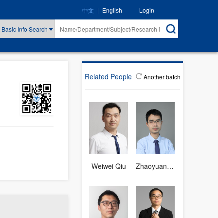
|
Login
中文
English
Basic Info Search
Related People
Another batch
Weiwei Qiu
Zhaoyuan Fang