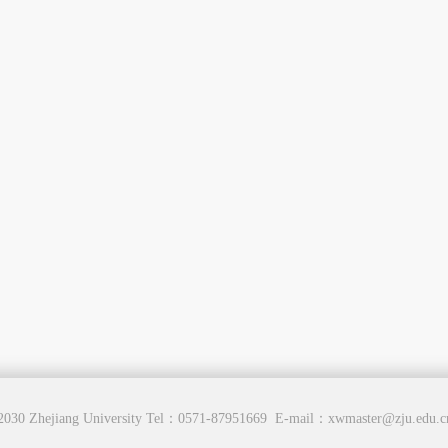
2030 Zhejiang University Tel：0571-87951669 E-mail：xwmaster@zju.edu.