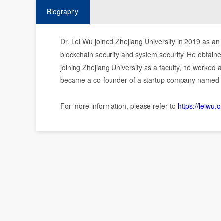
Biography
Dr. Lei Wu joined Zhejiang University in 2019 as an 
blockchain security and system security. He obtaine
joining Zhejiang University as a faculty, he worked 
became a co-founder of a startup company named P
For more information, please refer to
https://leiwu.