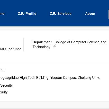
me
ZJU Profile
ZJU Services
About
Department
College of Computer Science and
Technology
ral supervisor
.cn
aoguagnbiao High-Tech Building, Yuquan Campus, Zhejiang Univ.
 Security
urity