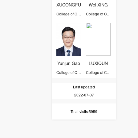
XUCONGFU
Wei XING
College of Computer Science and Technology
College of Computer Science and Technology
Yunjun Gao
LUXIQUN
College of Computer Science and Technology
College of Computer Science and Technology
Last updated
2022-07-07
Total visits
:5959