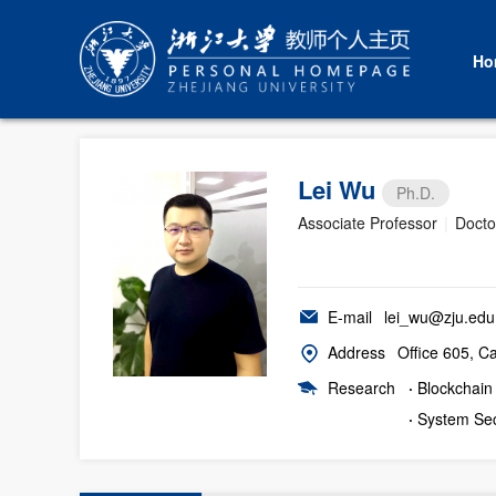
Ho
Lei Wu
Ph.D.
Associate Professor
|
Docto
E-mail
lei_wu@zju.edu
Address
Office 605, C
Research
·
Blockchain
·
System Sec