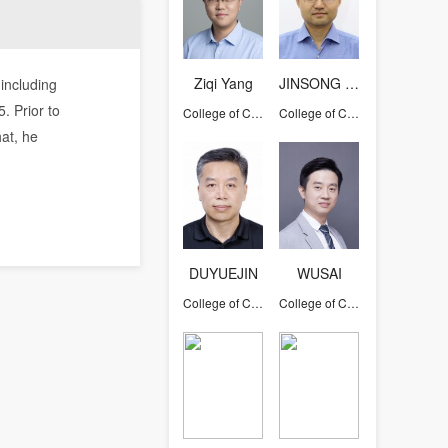
Ziqi Yang
JINSONG HAN
 including
. Prior to
College of Computer Science and Technology
College of Computer Science and Technology
hat, he
DUYUEJIN
WUSAI
College of Computer Science and Technology
College of Computer Science and Technology