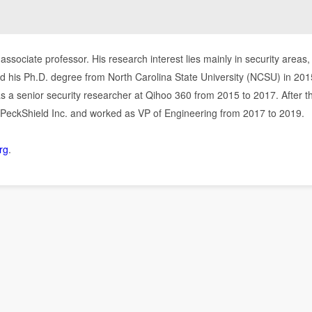
associate professor. His research interest lies mainly in security areas,
d his Ph.D. degree from North Carolina State University (NCSU) in 2015
as a senior security researcher at Qihoo 360 from 2015 to 2017. After t
eckShield Inc. and worked as VP of Engineering from 2017 to 2019.
org
.