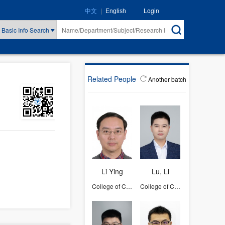
|
Login
中文
English
Basic Info Search
Related People
Another batch
Li Ying
Lu, Li
College of Computer Science and Technology
College of Computer Science and Technology